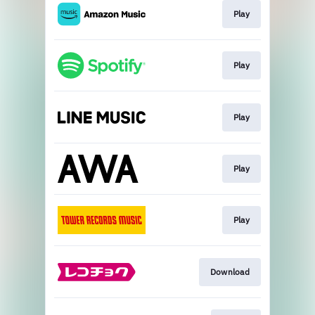
Play
Play
Play
Play
Play
Download