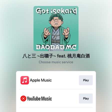
八と三 ~出囃子~ feat. 桃月庵白酒
Choose music service
Play
Play