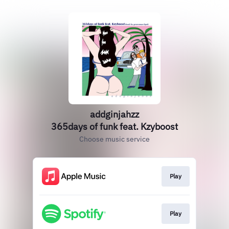
addginjahzz
365days of funk feat. Kzyboost
Choose music service
Play
Play