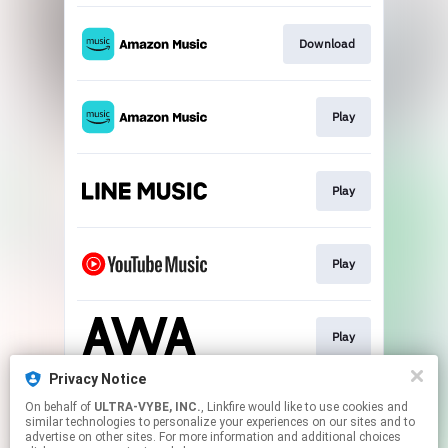
Download
Play
Play
Play
Play
Privacy Notice
On behalf of
ULTRA-VYBE, INC.
, Linkfire would like to use cookies and
Download
similar technologies to personalize your experiences on our sites and to
advertise on other sites. For more information and additional choices