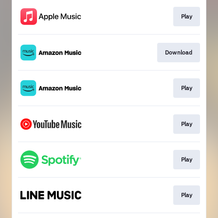
Play
Download
Play
Play
Play
Play