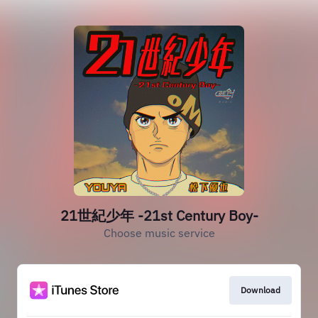
21世紀少年 -21st Century Boy-
Choose music service
Download